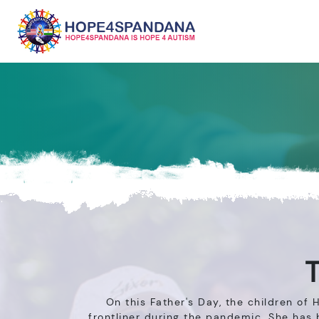
T
On this Father's Day, the children of
frontliner during the pandemic. She has 