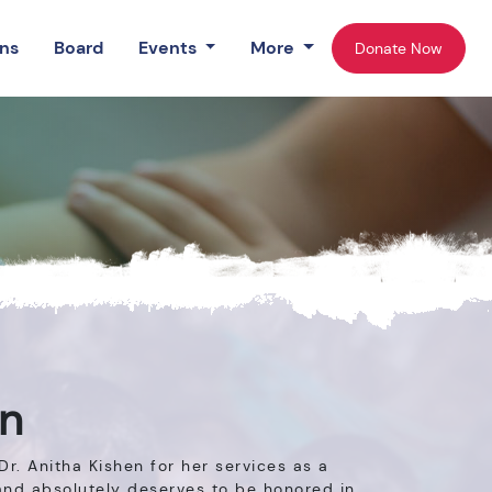
ns
Board
Events
More
Donate Now
en
r. Anitha Kishen for her services as a
 and absolutely deserves to be honored in