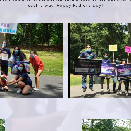
such a way. Happy Father's Day!