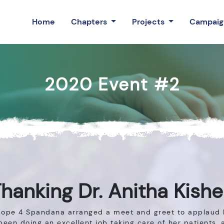
Home
Chapters
Projects
Campaig
2020 Event #2
hanking Dr. Anitha Kish
 Hope 4 Spandana arranged a meet and greet to applaud D
been doing an excellent job taking care of her patients,