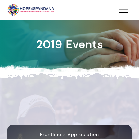
2019 Events
Frontliners Appreciation