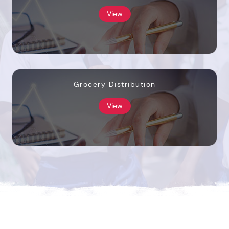
View
Grocery Distribution
View